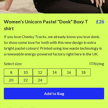
Women's Unicorn Pastel "Donk" Boxy T
£26
shirt
If you love Cheeky Tracks, we already know you love donk.
So show some love for both with this new design in extra
bright pastel colours! Printed using low waste technology in
a renewable energy-powered factory right here in the UK.
Select size:
Sizing
8
10
12
14
16
18
20
22
24
Add to Bag