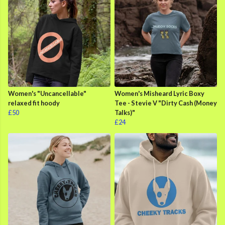
Women's "Uncancellable"
Women's Misheard Lyric Boxy
relaxed fit hoody
Tee - Stevie V "Dirty Cash (Money
£50
Talks)"
£24