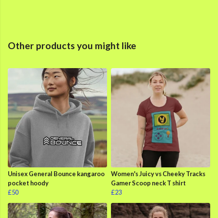
Other products you might like
Unisex General Bounce kangaroo
Women's Juicy vs Cheeky Tracks
pocket hoody
Gamer Scoop neck T shirt
£50
£23