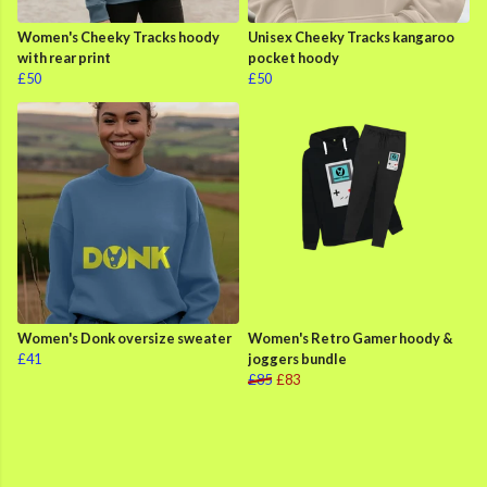
Women's Cheeky Tracks hoody
Unisex Cheeky Tracks kangaroo
with rear print
pocket hoody
£50
£50
Women's Donk oversize sweater
Women's Retro Gamer hoody &
£41
joggers bundle
£85
£83