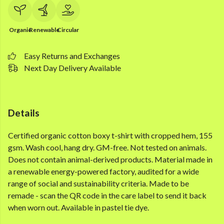
Organic
Renewable
Circular
Easy Returns and Exchanges
Next Day Delivery Available
Details
Certified organic cotton boxy t-shirt with cropped hem, 155
gsm. Wash cool, hang dry. GM-free. Not tested on animals.
Does not contain animal-derived products. Material made in
a renewable energy-powered factory, audited for a wide
range of social and sustainability criteria. Made to be
remade - scan the QR code in the care label to send it back
when worn out. Available in pastel tie dye.