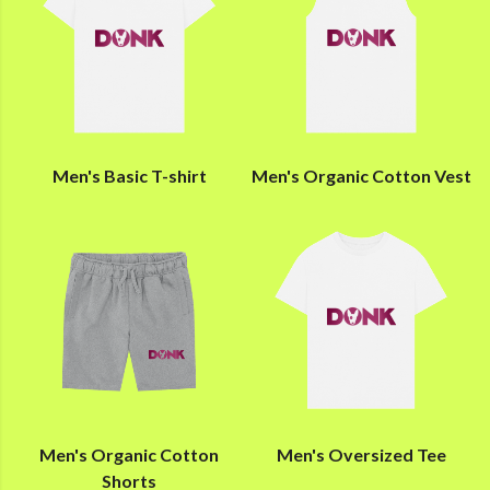
Men's Basic T-shirt
Men's Organic Cotton Vest
Men's Organic Cotton
Men's Oversized Tee
Shorts