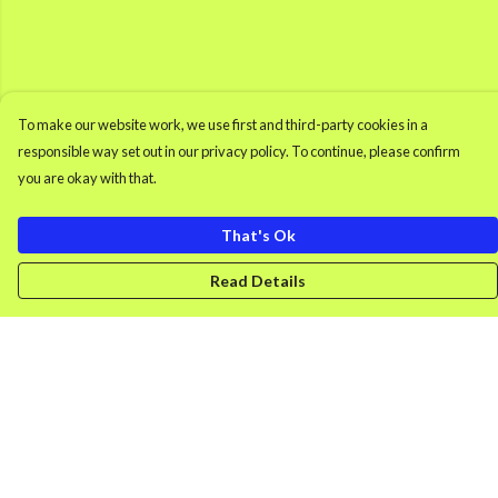
To make our website work, we use first and third-party cookies in a
responsible way set out in our privacy policy. To continue, please confirm
you are okay with that.
That's Ok
Read Details
Menu
Men'S Clothing
Women'S Clothing
Retro Gamer