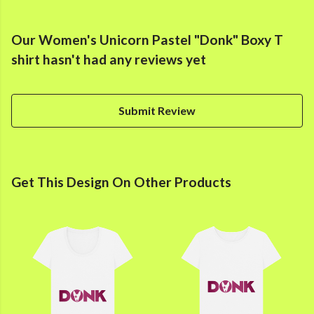
Our Women's Unicorn Pastel "Donk" Boxy T
shirt hasn't had any reviews yet
Submit Review
Get This Design On Other Products