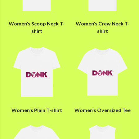
Women's Scoop Neck T-
Women's Crew Neck T-
shirt
shirt
Women's Plain T-shirt
Women's Oversized Tee