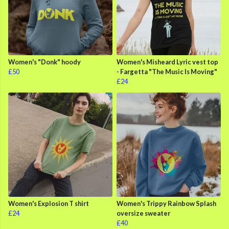
Women's "Donk" hoody
Women's Misheard Lyric vest top
£50
- Fargetta "The Music Is Moving"
£24
Women's Explosion T shirt
Women's Trippy Rainbow Splash
£24
oversize sweater
£40