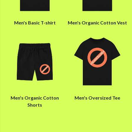
Men's Basic T-shirt
Men's Organic Cotton Vest
Men's Organic Cotton
Men's Oversized Tee
Shorts