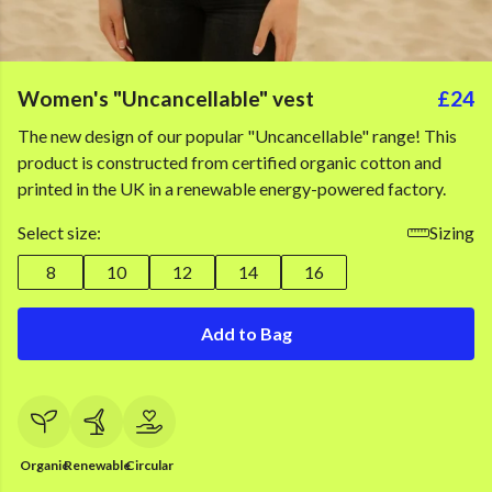
Women's "Uncancellable" vest
£24
The new design of our popular "Uncancellable" range! This
product is constructed from certified organic cotton and
printed in the UK in a renewable energy-powered factory.
Select size:
Sizing
8
10
12
14
16
Add to Bag
Organic
Renewable
Circular