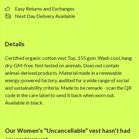
Easy Returns and Exchanges
Next Day Delivery Available
Details
Certified organic cotton vest Top, 155 gsm. Wash cool, hang
dry. GM-free. Not tested on animals. Does not contain
animal-derived products. Material made in a renewable
energy-powered factory, audited for a wide range of social
and sustainability criteria. Made to be remade - scan the QR
code in the care label to send it back when worn out.
Available in black.
Our Women's "Uncancellable" vest hasn't had