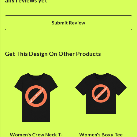
any reviews yet
Submit Review
Get This Design On Other Products
Women's Crew Neck T-
Women's Boxy Tee