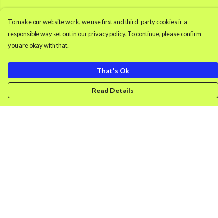
To make our website work, we use first and third-party cookies in a
responsible way set out in our privacy policy. To continue, please confirm
you are okay with that.
That's Ok
Read Details
Menu
Men'S Clothing
Women'S Clothing
Retro Gamer
Splash
DONK