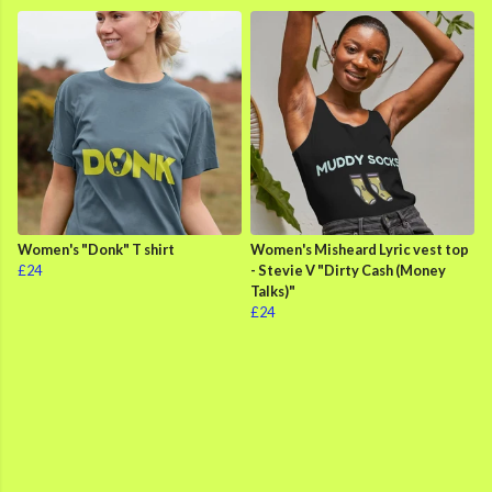
Women's "Donk" T shirt
Women's Misheard Lyric vest top
£24
- Stevie V "Dirty Cash (Money
Talks)"
£24