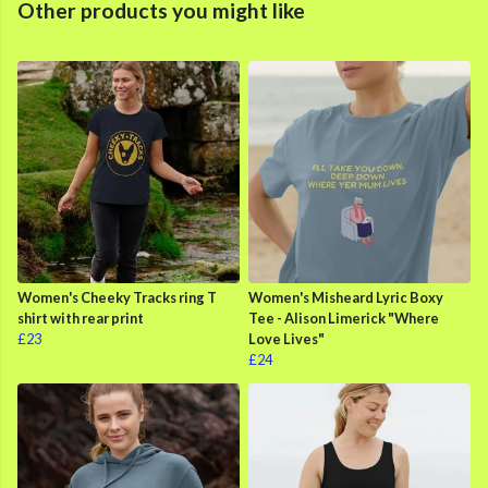
Other products you might like
Women's Cheeky Tracks ring T
Women's Misheard Lyric Boxy
shirt with rear print
Tee - Alison Limerick "Where
£23
Love Lives"
£24