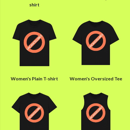
shirt
Women's Plain T-shirt
Women's Oversized Tee