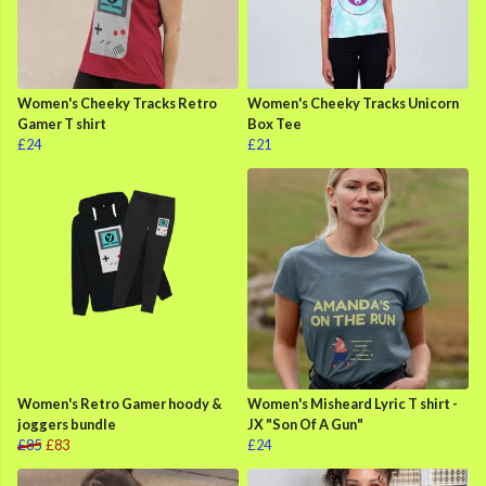
Women's Cheeky Tracks Retro
Women's Cheeky Tracks Unicorn
Gamer T shirt
Box Tee
£24
£21
Women's Retro Gamer hoody &
Women's Misheard Lyric T shirt -
joggers bundle
JX "Son Of A Gun"
£85
£83
£24