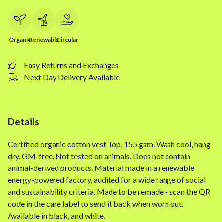
Organic
Renewable
Circular
Easy Returns and Exchanges
Next Day Delivery Available
Details
Certified organic cotton vest Top, 155 gsm. Wash cool, hang
dry. GM-free. Not tested on animals. Does not contain
animal-derived products. Material made in a renewable
energy-powered factory, audited for a wide range of social
and sustainability criteria. Made to be remade - scan the QR
code in the care label to send it back when worn out.
Available in black, and white.