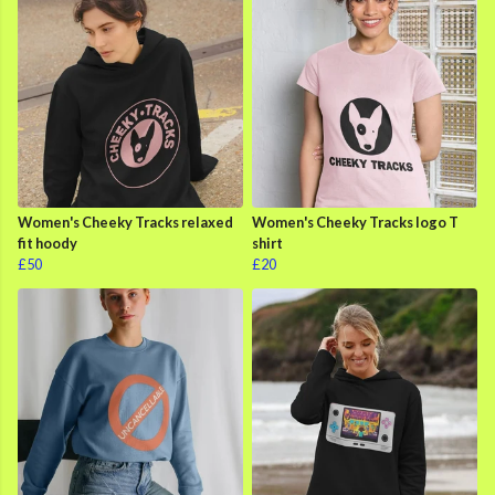
Women's Cheeky Tracks relaxed
Women's Cheeky Tracks logo T
fit hoody
shirt
£50
£20