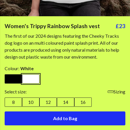
Women's Trippy Rainbow Splash vest
£23
The first of our 2024 designs featuring the Cheeky Tracks
dog logo on an multi coloured paint splash print. All of our
products are produced using only natural materials to help
design out plastic waste from our environment.
Colour:
White
Select size:
Sizing
8
10
12
14
16
Add to Bag