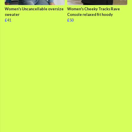
Women's Uncancellable oversize
Women's Cheeky Tracks Rave
sweater
Console relaxed fit hoody
£41
£50