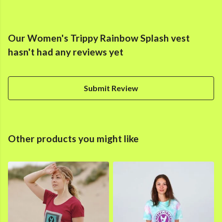
Our Women's Trippy Rainbow Splash vest
hasn't had any reviews yet
Submit Review
Other products you might like