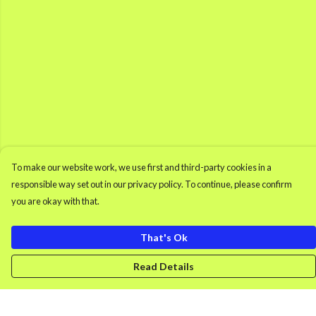
To make our website work, we use first and third-party cookies in a
responsible way set out in our privacy policy. To continue, please confirm
you are okay with that.
That's Ok
Read Details