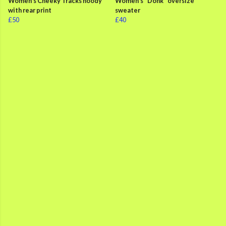
Women's Cheeky Tracks hoody
Women's "Donk" oversize
with rear print
sweater
£50
£40