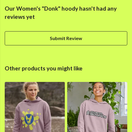
Our Women's "Donk" hoody hasn't had any
reviews yet
Submit Review
Other products you might like