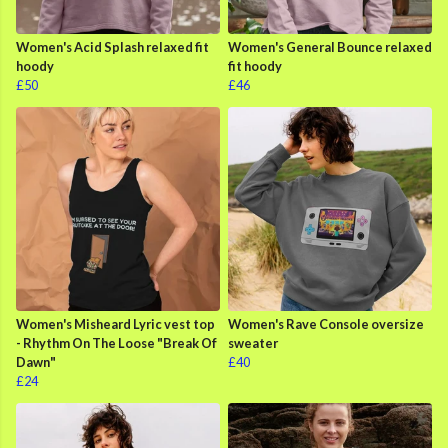
Women's Acid Splash relaxed fit
Women's General Bounce relaxed
hoody
fit hoody
£50
£46
Women's Misheard Lyric vest top
Women's Rave Console oversize
- Rhythm On The Loose "Break Of
sweater
Dawn"
£40
£24