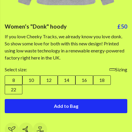
Women's "Donk" hoody
£50
If you love Cheeky Tracks, we already know you love donk.
So show some love for both with this new design! Printed
using low waste technology in a renewable energy-powered
factory right here in the UK.
Select size:
Sizing
8
10
12
14
16
18
22
Add to Bag