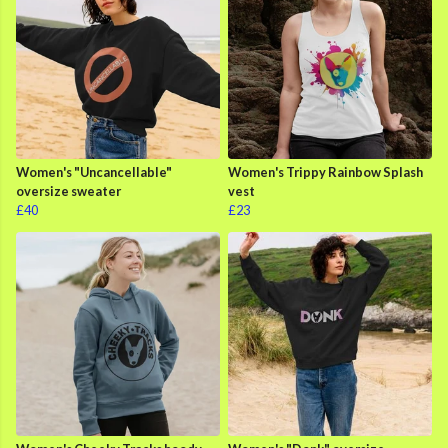
Women's "Uncancellable"
Women's Trippy Rainbow Splash
oversize sweater
vest
£40
£23