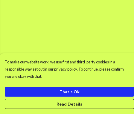
To make our website work, we use first and third-party cookies in a
responsible way set out in our privacy policy. To continue, please confirm
you are okay with that.
That's Ok
Read Details
Menu