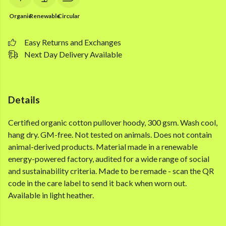
Organic
Renewable
Circular
Easy Returns and Exchanges
Next Day Delivery Available
Details
Certified organic cotton pullover hoody, 300 gsm. Wash cool,
hang dry. GM-free. Not tested on animals. Does not contain
animal-derived products. Material made in a renewable
energy-powered factory, audited for a wide range of social
and sustainability criteria. Made to be remade - scan the QR
code in the care label to send it back when worn out.
Available in light heather.