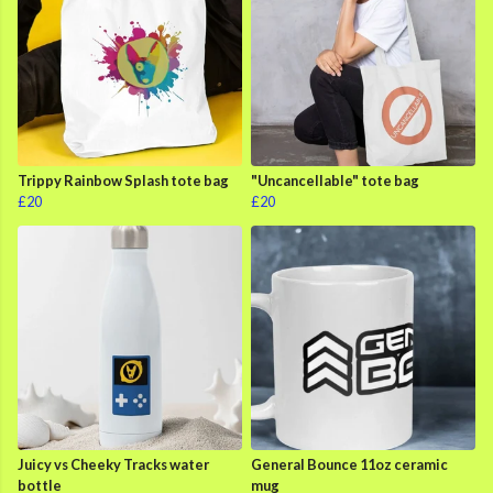
Trippy Rainbow Splash tote bag
"Uncancellable" tote bag
£20
£20
Juicy vs Cheeky Tracks water
General Bounce 11oz ceramic
bottle
mug