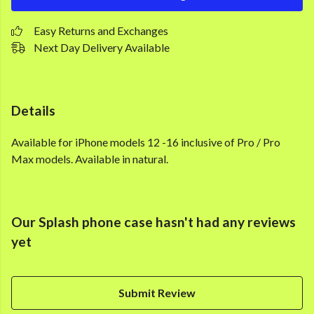
Easy Returns and Exchanges
Next Day Delivery Available
Details
Available for iPhone models 12 -16 inclusive of Pro / Pro
Max models. Available in natural.
Our Splash phone case hasn't had any reviews
yet
Submit Review