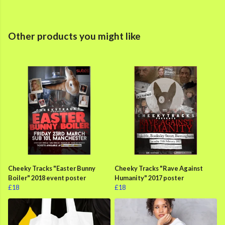
Other products you might like
Cheeky Tracks "Easter Bunny
Cheeky Tracks "Rave Against
Boiler" 2018 event poster
Humanity" 2017 poster
£18
£18