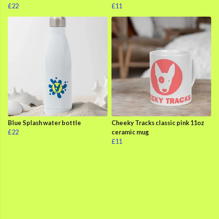
£22
£11
Blue Splash water bottle
Cheeky Tracks classic pink 11oz
£22
ceramic mug
£11