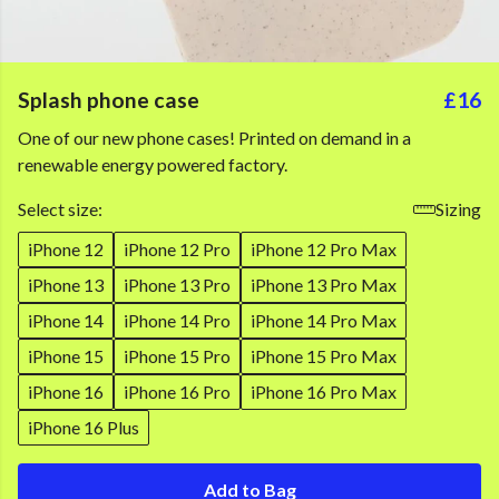
Splash phone case
£16
One of our new phone cases! Printed on demand in a
renewable energy powered factory.
Select size:
Sizing
iPhone 12
iPhone 12 Pro
iPhone 12 Pro Max
iPhone 13
iPhone 13 Pro
iPhone 13 Pro Max
iPhone 14
iPhone 14 Pro
iPhone 14 Pro Max
iPhone 15
iPhone 15 Pro
iPhone 15 Pro Max
iPhone 16
iPhone 16 Pro
iPhone 16 Pro Max
iPhone 16 Plus
Add to Bag