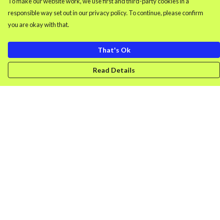
To make our website work, we use first and third-party cookies in a
responsible way set out in our privacy policy. To continue, please confirm
you are okay with that.
That's Ok
Read Details
Menu
Men'S Clothing
Women'S Clothing
Retro Gamer
Splash
DONK
Uncancellable