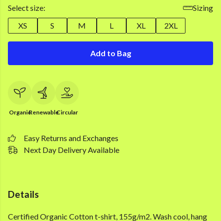
Select size:
Sizing
XS
S
M
L
XL
2XL
Add to Bag
Organic
Renewable
Circular
Easy Returns and Exchanges
Next Day Delivery Available
Details
Certified Organic Cotton t-shirt, 155g/m2. Wash cool, hang