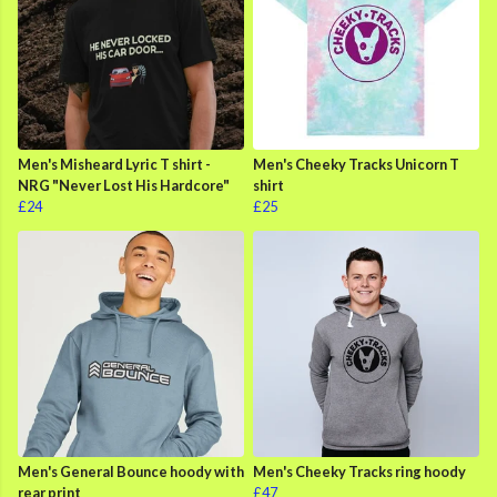
Men's Misheard Lyric T shirt -
Men's Cheeky Tracks Unicorn T
NRG "Never Lost His Hardcore"
shirt
£24
£25
Men's General Bounce hoody with
Men's Cheeky Tracks ring hoody
rear print
£47