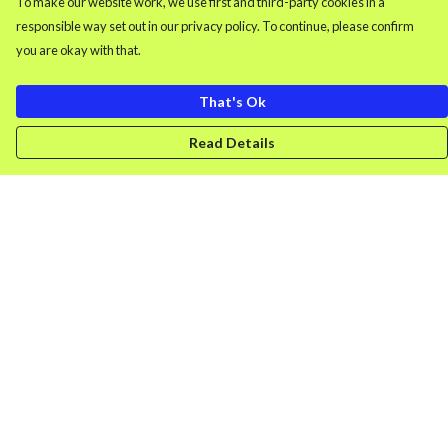
To make our website work, we use first and third-party cookies in a
responsible way set out in our privacy policy. To continue, please confirm
you are okay with that.
That's Ok
Read Details
Menu
Men'S Clothing
Women'S Clothing
Retro Gamer
Splash
DONK
Uncancellable