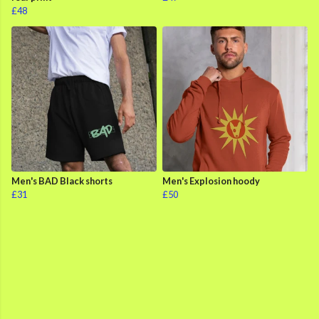
£48
Men's BAD Black shorts
Men's Explosion hoody
£31
£50