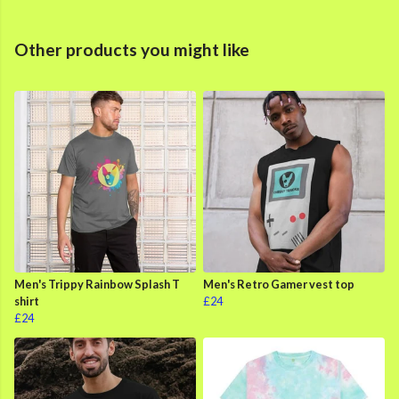
Other products you might like
Men's Trippy Rainbow Splash T
Men's Retro Gamer vest top
shirt
£24
£24