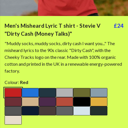
Men's Misheard Lyric T shirt - Stevie V
£24
"Dirty Cash (Money Talks)"
"Muddy socks, muddy socks, dirty cash I want you..." The
misheard lyrics to the 90s classic "Dirty Cash", with the
Cheeky Tracks logo on the rear. Made with 100% organic
cotton and printed in the UK in a renewable energy-powered
factory.
Colour:
Red