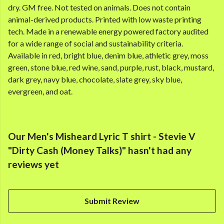
dry. GM free. Not tested on animals. Does not contain
animal-derived products. Printed with low waste printing
tech. Made in a renewable energy powered factory audited
for a wide range of social and sustainability criteria.
Available in red, bright blue, denim blue, athletic grey, moss
green, stone blue, red wine, sand, purple, rust, black, mustard,
dark grey, navy blue, chocolate, slate grey, sky blue,
evergreen, and oat.
Our Men's Misheard Lyric T shirt - Stevie V
"Dirty Cash (Money Talks)" hasn't had any
reviews yet
Submit Review