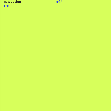
new design
£47
£31