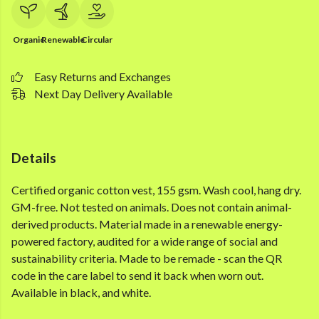
Organic
Renewable
Circular
Easy Returns and Exchanges
Next Day Delivery Available
Details
Certified organic cotton vest, 155 gsm. Wash cool, hang dry.
GM-free. Not tested on animals. Does not contain animal-
derived products. Material made in a renewable energy-
powered factory, audited for a wide range of social and
sustainability criteria. Made to be remade - scan the QR
code in the care label to send it back when worn out.
Available in black, and white.