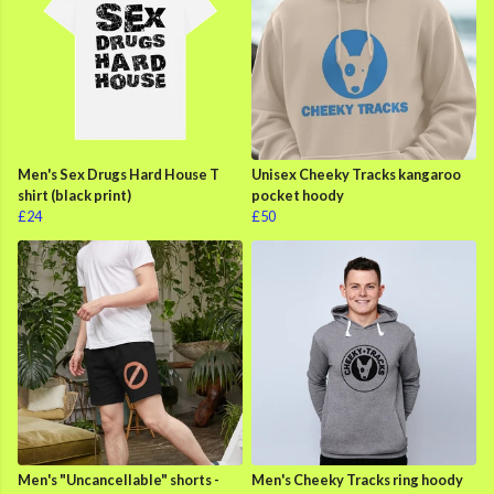
Men's Sex Drugs Hard House T
Unisex Cheeky Tracks kangaroo
shirt (black print)
pocket hoody
£24
£50
Men's "Uncancellable" shorts -
Men's Cheeky Tracks ring hoody