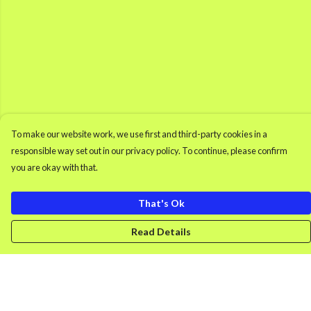
To make our website work, we use first and third-party cookies in a
responsible way set out in our privacy policy. To continue, please confirm
you are okay with that.
That's Ok
Read Details
Menu