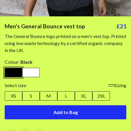
Men's General Bounce vest top
£21
The General Bounce logo printed on a men's vest top. Printed
using low waste technology by a certified organic company
in the UK.
Colour:
Black
Select size:
Sizing
XS
S
M
L
XL
2XL
Add to Bag