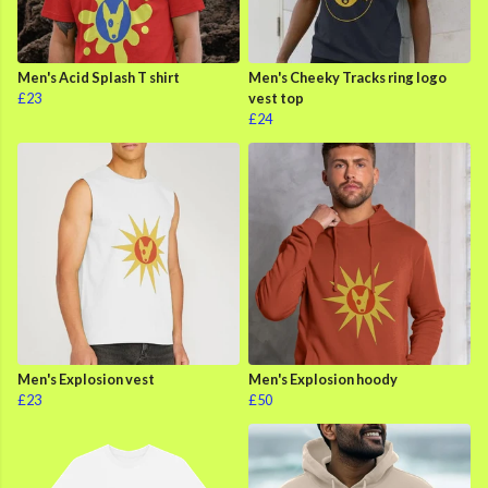
Men's Acid Splash T shirt
Men's Cheeky Tracks ring logo
£23
vest top
£24
Men's Explosion vest
Men's Explosion hoody
£23
£50