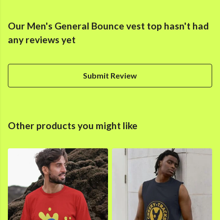
Our Men's General Bounce vest top hasn't had
any reviews yet
Submit Review
Other products you might like