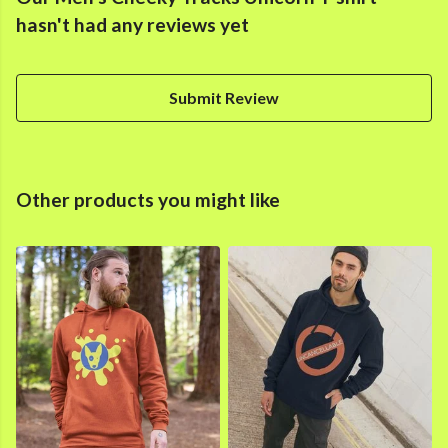
hasn't had any reviews yet
Submit Review
Other products you might like