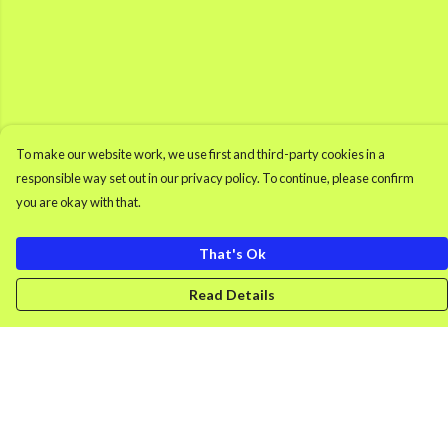
To make our website work, we use first and third-party cookies in a
responsible way set out in our privacy policy. To continue, please confirm
you are okay with that.
That's Ok
Read Details
Menu
Men'S Clothing
Women'S Clothing