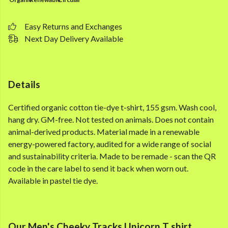
Easy Returns and Exchanges
Next Day Delivery Available
Details
Certified organic cotton tie-dye t-shirt, 155 gsm. Wash cool,
hang dry. GM-free. Not tested on animals. Does not contain
animal-derived products. Material made in a renewable
energy-powered factory, audited for a wide range of social
and sustainability criteria. Made to be remade - scan the QR
code in the care label to send it back when worn out.
Available in pastel tie dye.
Our Men's Cheeky Tracks Unicorn T shirt