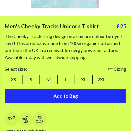
Men's Cheeky Tracks Unicorn T shirt
£25
The Cheeky Tracks ring design on a unicorn colour tie dye T
shirt! This product is made from 100% organic cotton and
printed in the UK in a renewable energy powered factory.
Available today with worldwide shipping.
Select size:
Sizing
XS
S
M
L
XL
2XL
Add to Bag
Organic
Renewable
Circular