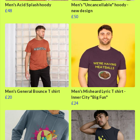
Men's Acid Splash hoody
Men's "Uncancellable" hoody -
£48
new design
£50
Men's General Bounce T shirt
Men's Misheard Lyric T shirt -
£20
Inner City "Big Fun"
£24