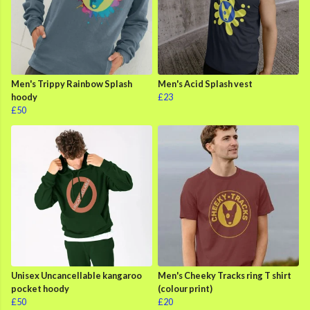
Men's Trippy Rainbow Splash
Men's Acid Splash vest
hoody
£23
£50
Unisex Uncancellable kangaroo
Men's Cheeky Tracks ring T shirt
pocket hoody
(colour print)
£50
£20