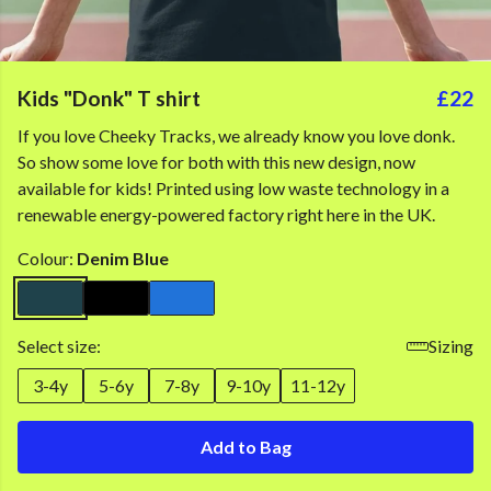
Kids "Donk" T shirt
£22
If you love Cheeky Tracks, we already know you love donk.
So show some love for both with this new design, now
available for kids! Printed using low waste technology in a
renewable energy-powered factory right here in the UK.
Colour:
Denim Blue
Select size:
Sizing
3-4y
5-6y
7-8y
9-10y
11-12y
Add to Bag