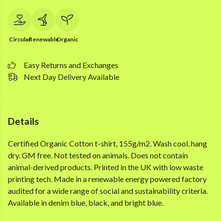
Circular
Renewable
Organic
Easy Returns and Exchanges
Next Day Delivery Available
Details
Certified Organic Cotton t-shirt, 155g/m2. Wash cool, hang
dry. GM free. Not tested on animals. Does not contain
animal-derived products. Printed in the UK with low waste
printing tech. Made in a renewable energy powered factory
audited for a wide range of social and sustainability criteria.
Available in denim blue, black, and bright blue.