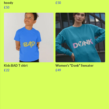
hoody
£50
£50
Kids BAD T shirt
Women's "Donk" Sweater
£22
£49