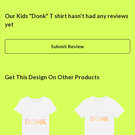
Our Kids "Donk" T shirt hasn't had any reviews
yet
Submit Review
Get This Design On Other Products