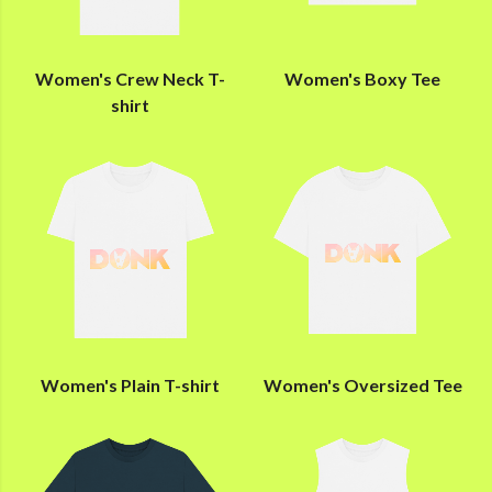
Women's Crew Neck T-
Women's Boxy Tee
shirt
Women's Plain T-shirt
Women's Oversized Tee