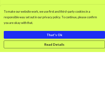
To make our website work, we use first and third-party cookies in a
responsible way set out in our privacy policy. To continue, please confirm
you are okay with that.
That's Ok
Read Details
Menu
Men'S Clothing
Women'S Clothing
Retro Gamer
Splash
DONK