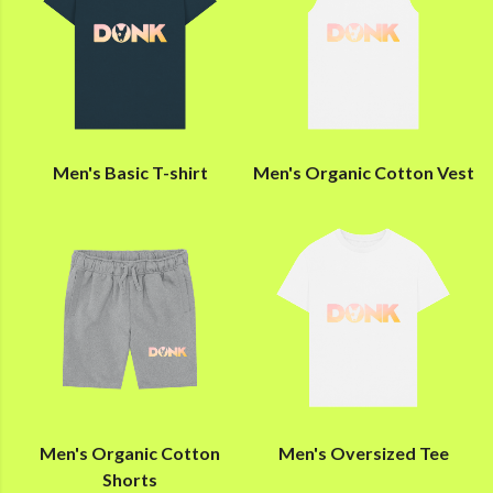
Men's Basic T-shirt
Men's Organic Cotton Vest
Men's Organic Cotton
Men's Oversized Tee
Shorts