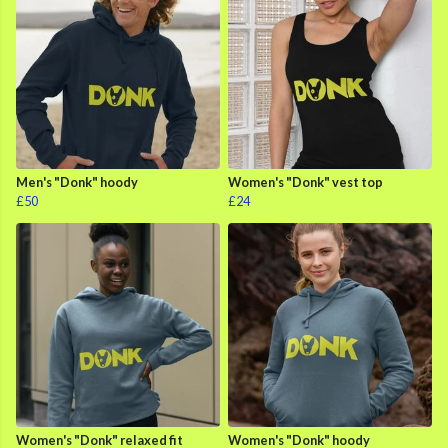
Men's "Donk" hoody
Women's "Donk" vest top
£50
£24
Women's "Donk" relaxed fit
Women's "Donk" hoody