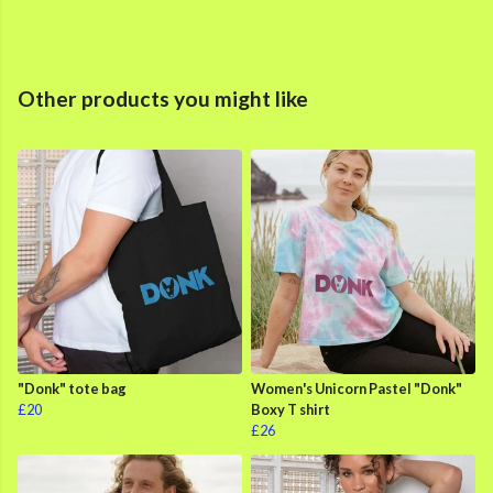
Other products you might like
"Donk" tote bag
Women's Unicorn Pastel "Donk"
£20
Boxy T shirt
£26