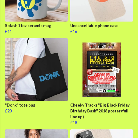
Splash 11oz ceramic mug
Uncancellable phone case
£11
£16
"Donk" tote bag
Cheeky Tracks "Big Black Friday
£20
Birthday Bash" 2018 poster (full
line up)
£18