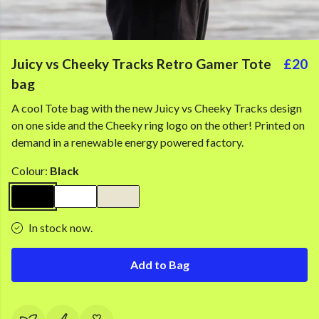
Juicy vs Cheeky Tracks Retro Gamer Tote
£20
bag
A cool Tote bag with the new Juicy vs Cheeky Tracks design
on one side and the Cheeky ring logo on the other! Printed on
demand in a renewable energy powered factory.
Colour:
Black
In stock now.
Add to Bag