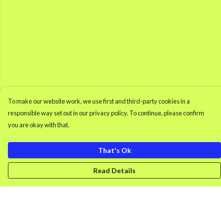
To make our website work, we use first and third-party cookies in a
responsible way set out in our privacy policy. To continue, please confirm
you are okay with that.
That's Ok
Read Details
Menu