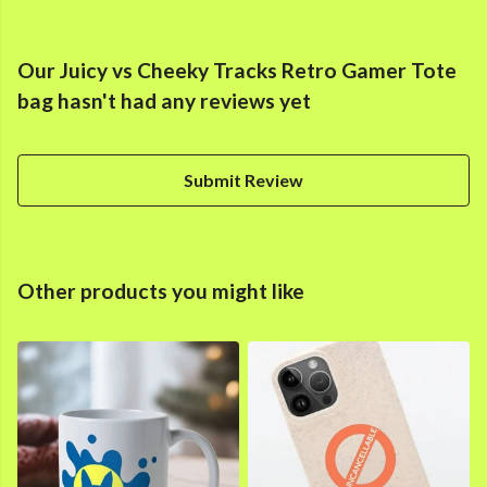
Our Juicy vs Cheeky Tracks Retro Gamer Tote
bag hasn't had any reviews yet
Submit Review
Other products you might like