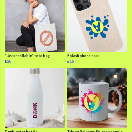
"Uncancellable" tote bag
Splash phone case
£20
£16
Donk water bottle
Trippy Rainbow Splash ceramic