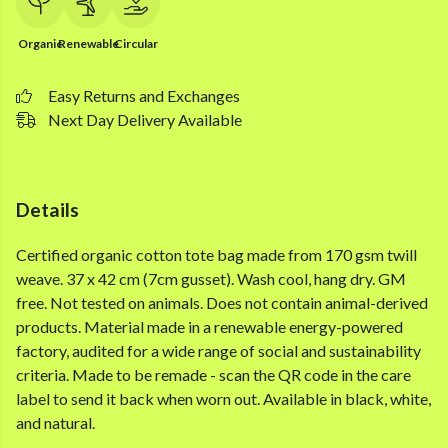
Organic
Renewable
Circular
Easy Returns and Exchanges
Next Day Delivery Available
Details
Certified organic cotton tote bag made from 170 gsm twill
weave. 37 x 42 cm (7cm gusset). Wash cool, hang dry. GM
free. Not tested on animals. Does not contain animal-derived
products. Material made in a renewable energy-powered
factory, audited for a wide range of social and sustainability
criteria. Made to be remade - scan the QR code in the care
label to send it back when worn out. Available in black, white,
and natural.