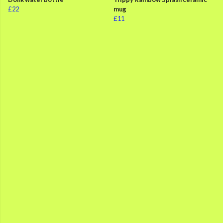
£22
mug
£11